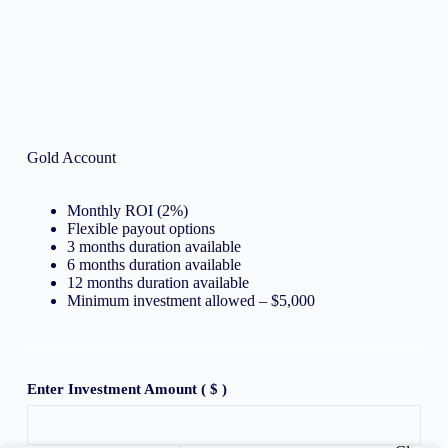
Gold Account
Monthly ROI (2%)
Flexible payout options
3 months duration available
6 months duration available
12 months duration available
Minimum investment allowed – $5,000
Enter Investment Amount
( $ )